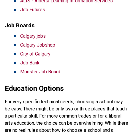
ALIS - Alberta Learning Information Services
Job Futures
Job Boards
Calgary jobs
Calgary Jobshop
City of Calgary
Job Bank
Monster Job Board
Education Options
For very specific technical needs, choosing a school may
be easy. There might be only two or three places that teach
a particular skill. For more common trades or for a liberal
arts education, the choice can be overwhelming. While there
are no real rules about how to choose a school and a