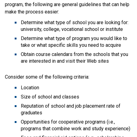
program, the following are general guidelines that can help
make the process easier:
Determine what type of school you are looking for:
university, college, vocational school or institute
Determine what type of program you would like to
take or what specific skills you need to acquire
Obtain course calendars from the schools that you
are interested in and visit their Web sites
Consider some of the following criteria:
Location
Size of school and classes
Reputation of school and job placement rate of
graduates
Opportunities for cooperative programs (i.e.,
programs that combine work and study experience)