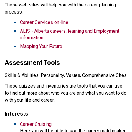
These web sites will help you with the career planning
process:
Career Services on-line
ALIS - Alberta careers, learning and Employment
information
Mapping Your Future
Assessment Tools
Skills & Abilities, Personality, Values, Comprehensive Sites
These quizzes and inventories are tools that you can use
to find out more about who you are and what you want to do
with your life and career.
Interests
Career Cruising
Here you will be able to use the career matchmaker,