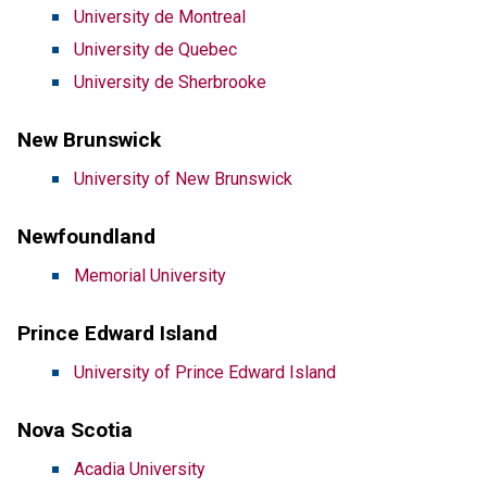
University de Montreal
University de Quebec
University de Sherbrooke
New Brunswick
University of New Brunswick
Newfoundland
Memorial University
Prince Edward Island
University of Prince Edward Island
Nova Scotia
Acadia University