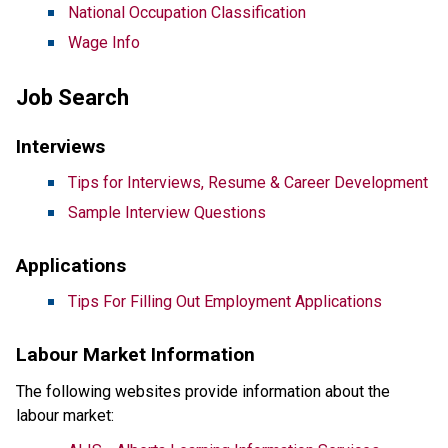
National Occupation Classification
Wage Info
Job Search
Interviews
Tips for Interviews, Resume & Career Development
Sample Interview Questions
Applications
Tips For Filling Out Employment Applications
Labour Market Information
The following websites provide information about the
labour market: