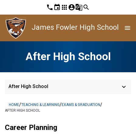
phone
event
apps
account_circle
g_translate
search
James Fowler High School
menu
After High School
keyboard_arrow_down
After High School
/
/
/
HOME
TEACHING & LEARNING
EXAMS & GRADUATION
AFTER HIGH SCHOOL
Career Planning