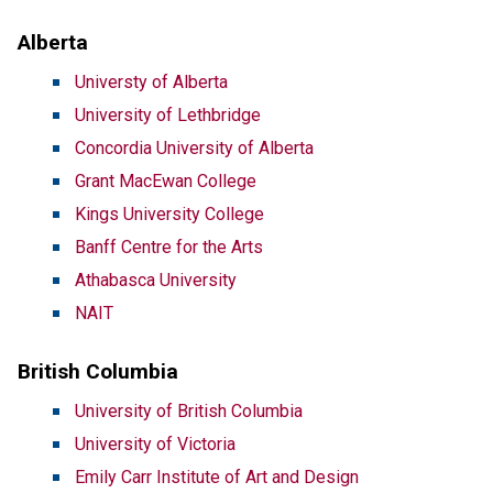
Alberta
Universty of Alberta
University of Lethbridge
Concordia University of Alberta
Grant MacEwan College
Kings University College
Banff Centre for the Arts
Athabasca University
NAIT
British Columbia
University of British Columbia
University of Victoria
Emily Carr Institute of Art and Design