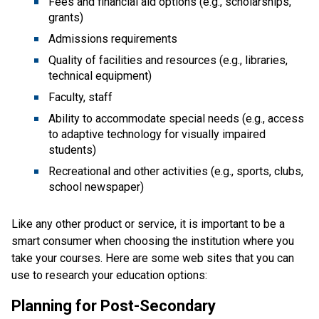
Fees and financial aid options (e.g., scholarships,
grants)
Admissions requirements
Quality of facilities and resources (e.g., libraries,
technical equipment)
Faculty, staff
Ability to accommodate special needs (e.g., access
to adaptive technology for visually impaired
students)
Recreational and other activities (e.g., sports, clubs,
school newspaper)
Like any other product or service, it is important to be a
smart consumer when choosing the institution where you
take your courses. Here are some web sites that you can
use to research your education options:
Planning for Post-Secondary