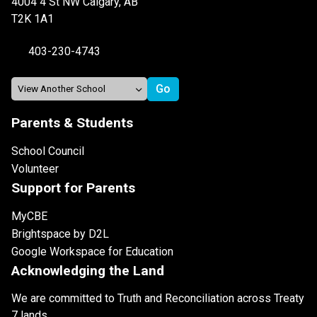
4004 4 St NW Calgary, AB
T2K 1A1
403-230-4743
Parents & Students
School Council
Volunteer
Support for Parents
MyCBE
Brightspace by D2L
Google Workspace for Education
Acknowledging the Land
We are committed to Truth and Reconciliation across Treaty
7 lands