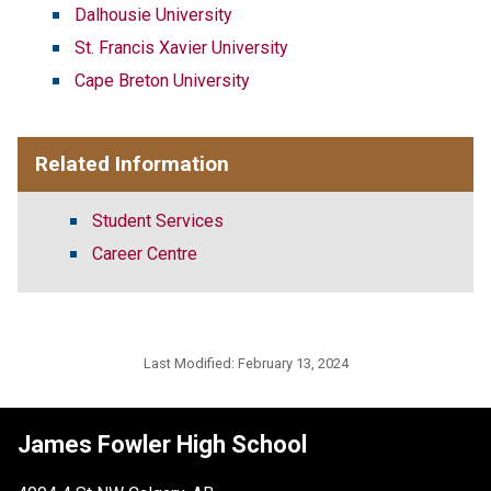
Dalhousie University
St. Francis Xavier University
Cape Breton University
Related Information
Student Services
Career Centre
Last Modified:
February 13, 2024
James Fowler High School