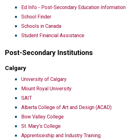
Ed Info - Post-Secondary Education Information
School Finder
Schools in Canada
Student Financial Assistance
Post-Secondary Institutions
Calgary
University of Calgary
Mount Royal University
SAIT
Alberta College of Art and Design (ACAD)
Bow Valley College
St. Mary's College
Apprenticeship and Industry Training