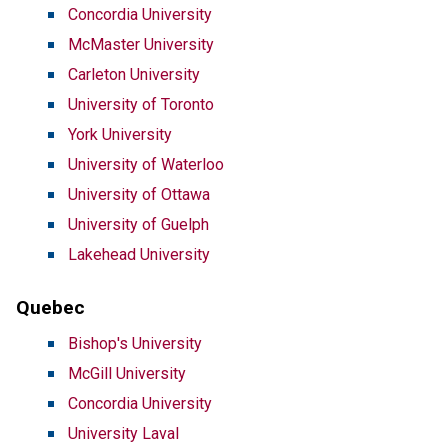
Concordia University
McMaster University
Carleton University
University of Toronto
York University
University of Waterloo
University of Ottawa
University of Guelph
Lakehead University
Quebec
Bishop's University
McGill University
Concordia University
University Laval