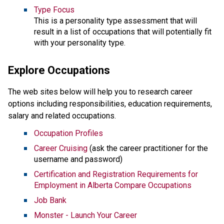
Type Focus
This is a personality type assessment that will
result in a list of occupations that will potentially fit
with your personality type.
Explore Occupations
The web sites below will help you to research career
options including responsibilities, education requirements,
salary and related occupations.
Occupation Profiles
Career Cruising
(ask the career practitioner for the
username and password)
Certification and Registration Requirements for
Employment in Alberta Compare Occupations
Job Bank
Monster - Launch Your Career