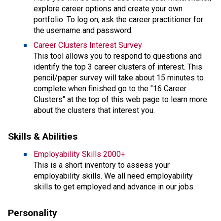
explore career options and create your own
portfolio. To log on, ask the career practitioner for
the username and password.
Career Clusters Interest Survey
This tool allows you to respond to questions and
identify the top 3 career clusters of interest. This
pencil/paper survey will take about 15 minutes to
complete when finished go to the "16 Career
Clusters" at the top of this web page to learn more
about the clusters that interest you.
Skills & Abilities
Employability Skills 2000+
This is a short inventory to assess your
employability skills. We all need employability
skills to get employed and advance in our jobs.
Personality