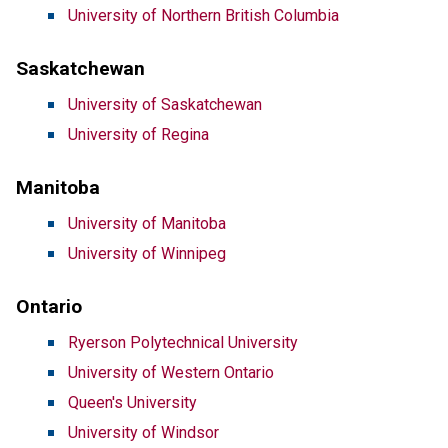
University of Northern British Columbia
Saskatchewan
University of Saskatchewan
University of Regina
Manitoba
University of Manitoba
University of Winnipeg
Ontario
Ryerson Polytechnical University
University of Western Ontario
Queen's University
University of Windsor