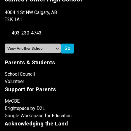
4004 4 St NW Calgary, AB
T2K 1A1
403-230-4743
Parents & Students
School Council
Volunteer
Support for Parents
MyCBE
Brightspace by D2L
Google Workspace for Education
Acknowledging the Land