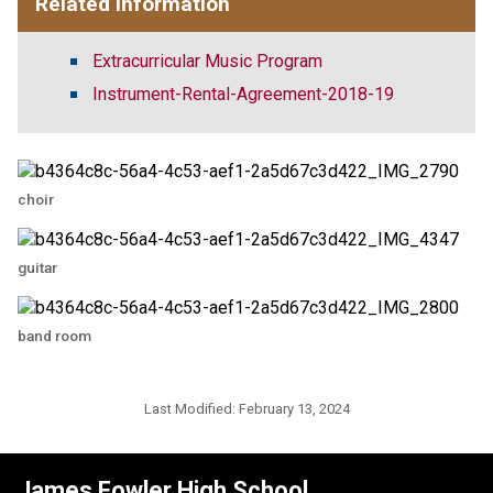
Related Information
Extracurricular Music Program
Instrument-Rental-Agreement-2018-19
choir
guitar
band room
Last Modified:
February 13, 2024
James Fowler High School