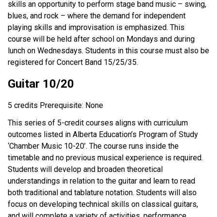
skills an opportunity to perform stage band music – swing,
blues, and rock – where the demand for independent
playing skills and improvisation is emphasized. This
course will be held after school on Mondays and during
lunch on Wednesdays. Students in this course must also be
registered for Concert Band 15/25/35.
Guitar 10/20
5 credits Prerequisite: None
This series of 5-credit courses aligns with curriculum
outcomes listed in Alberta Education’s Program of Study
‘Chamber Music 10-20’. The course runs inside the
timetable and no previous musical experience is required.
Students will develop and broaden theoretical
understandings in relation to the guitar and learn to read
both traditional and tablature notation. Students will also
focus on developing technical skills on classical guitars,
and will complete a variety of activities, performance