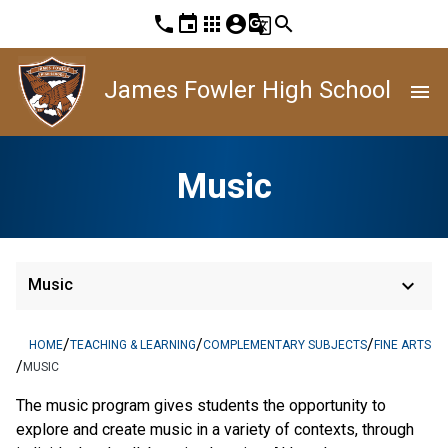
phone
event
apps
account_circle
g_translate
search
James Fowler High School
menu
Music
keyboard_arrow_down
Music
/
/
/
HOME
TEACHING & LEARNING
COMPLEMENTARY SUBJECTS
FINE ARTS
/
MUSIC
The music program gives students the opportunity to
explore and create music in a variety of contexts, through