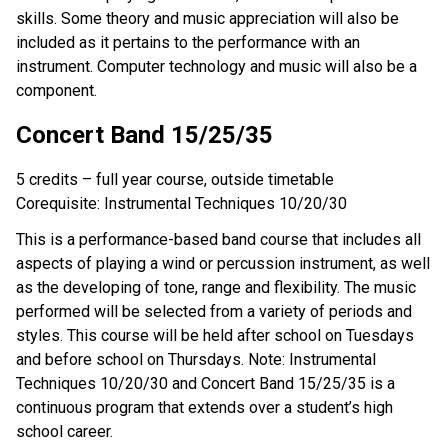
skills. Some theory and music appreciation will also be
included as it pertains to the performance with an
instrument. Computer technology and music will also be a
component.
Concert Band 15/25/35
5 credits – full year course, outside timetable
Corequisite: Instrumental Techniques 10/20/30
This is a performance-based band course that includes all
aspects of playing a wind or percussion instrument, as well
as the developing of tone, range and flexibility. The music
performed will be selected from a variety of periods and
styles. This course will be held after school on Tuesdays
and before school on Thursdays. Note: Instrumental
Techniques 10/20/30 and Concert Band 15/25/35 is a
continuous program that extends over a student’s high
school career.