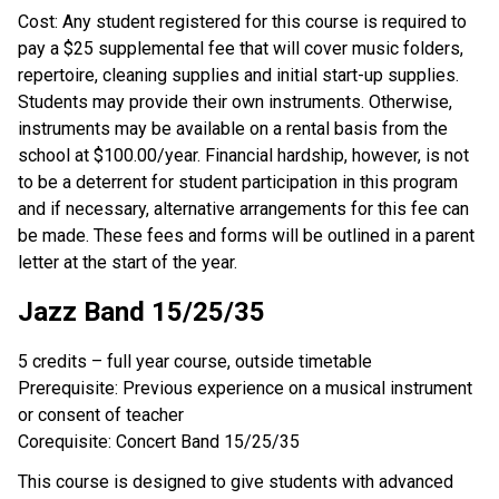
Cost: Any student registered for this course is required to
pay a $25 supplemental fee that will cover music folders,
repertoire, cleaning supplies and initial start-up supplies.
Students may provide their own instruments. Otherwise,
instruments may be available on a rental basis from the
school at $100.00/year. Financial hardship, however, is not
to be a deterrent for student participation in this program
and if necessary, alternative arrangements for this fee can
be made. These fees and forms will be outlined in a parent
letter at the start of the year.
Jazz Band 15/25/35
5 credits – full year course, outside timetable
Prerequisite: Previous experience on a musical instrument
or consent of teacher
Corequisite: Concert Band 15/25/35
This course is designed to give students with advanced