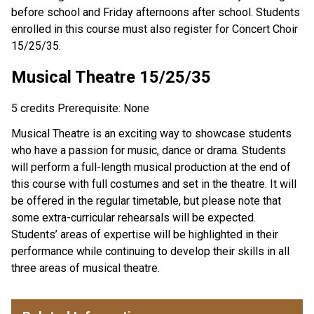
before school and Friday afternoons after school. Students
enrolled in this course must also register for Concert Choir
15/25/35.
Musical Theatre 15/25/35
5 credits Prerequisite: None
Musical Theatre is an exciting way to showcase students
who have a passion for music, dance or drama. Students
will perform a full-length musical production at the end of
this course with full costumes and set in the theatre. It will
be offered in the regular timetable, but please note that
some extra-curricular rehearsals will be expected.
Students’ areas of expertise will be highlighted in their
performance while continuing to develop their skills in all
three areas of musical theatre.