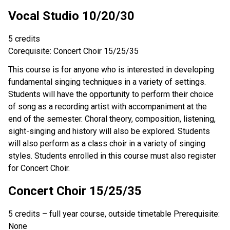
Vocal Studio 10/20/30
5 credits
Corequisite: Concert Choir 15/25/35
This course is for anyone who is interested in developing
fundamental singing techniques in a variety of settings.
Students will have the opportunity to perform their choice
of song as a recording artist with accompaniment at the
end of the semester. Choral theory, composition, listening,
sight-singing and history will also be explored. Students
will also perform as a class choir in a variety of singing
styles. Students enrolled in this course must also register
for Concert Choir.
Concert Choir 15/25/35
5 credits – full year course, outside timetable Prerequisite:
None