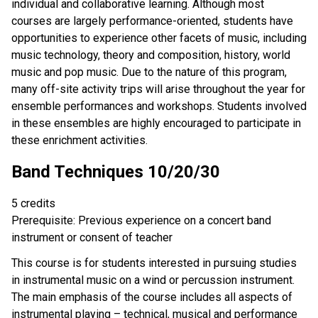
individual and collaborative learning. Although most
courses are largely performance-oriented, students have
opportunities to experience other facets of music, including
music technology, theory and composition, history, world
music and pop music. Due to the nature of this program,
many off-site activity trips will arise throughout the year for
ensemble performances and workshops. Students involved
in these ensembles are highly encouraged to participate in
these enrichment activities.
Band Techniques 10/20/30
5 credits
Prerequisite: Previous experience on a concert band
instrument or consent of teacher
This course is for students interested in pursuing studies
in instrumental music on a wind or percussion instrument.
The main emphasis of the course includes all aspects of
instrumental playing – technical, musical and performance