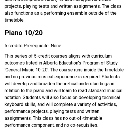
projects, playing tests and written assignments. The class
also functions as a performing ensemble outside of the
timetable.
Piano 10/20
5 credits Prerequisite: None
This series of 5-credit courses aligns with curriculum
outcomes listed in Alberta Education’s Program of Study
‘General Music 10-20’. The course runs inside the timetable
and no previous musical experience is required. Students
will develop and broaden theoretical understandings in
relation to the piano and will learn to read standard musical
notation. Students will also focus on developing technical
keyboard skills, and will complete a variety of activities,
performance projects, playing tests and written
assignments. This class has no out-of-timetable
performance component, and no co-requisites.