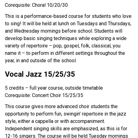
Corequisite: Choral 10/20/30
This is a performance-based course for students who love
to sing! It will be held at lunch on Tuesdays and Thursdays,
and Wednesday mornings before school. Students will
develop basic singing techniques while exploring a wide
variety of repertoire – pop, gospel, folk, classical, you
name it – to perform in different settings throughout the
year, in and outside of the school.
Vocal Jazz 15/25/35
5 credits – full year course, outside timetable
Corequisite: Concert Choir 15/25/35
This course gives more advanced choir students the
opportunity to perform fun, swingin’ repertoire in the jazz
style, either a cappella or with accompaniment.
Independent singing skills are emphasized, as this is for
12-16 singers. The course will be held Tuesday mornings