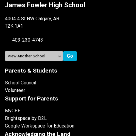
James Fowler High School
4004 4 St NW Calgary, AB
T2K 1A1
403-230-4743
Parents & Students
School Council
Volunteer
Support for Parents
MyCBE
Brightspace by D2L
Google Workspace for Education
Acknowledging the Land