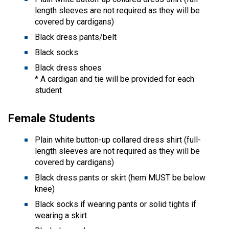
length sleeves are not required as they will be
covered by cardigans)
Black dress pants/belt
Black socks
Black dress shoes
* A cardigan and tie will be provided for each
student
Female Students
Plain white button-up collared dress shirt (full-
length sleeves are not required as they will be
covered by cardigans)
Black dress pants or skirt (hem MUST be below
knee)
Black socks if wearing pants or solid tights if
wearing a skirt