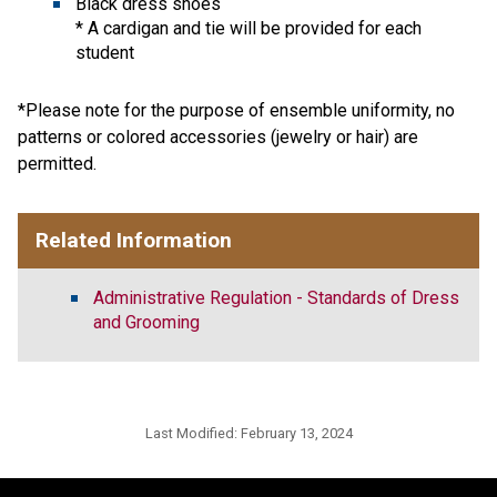
Black dress shoes
* A cardigan and tie will be provided for each
student
*Please note for the purpose of ensemble uniformity, no
patterns or colored accessories (jewelry or hair) are
permitted.
Related Information
Administrative Regulation - Standards of Dress
and Grooming
Last Modified:
February 13, 2024