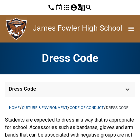
phone
event
apps
account_circle
g_translate
search
James Fowler High School
menu
Dress Code
keyboard_arrow_down
Dress Code
/
/
/
HOME
CULTURE & ENVIRONMENT
CODE OF CONDUCT
DRESS CODE
Students are expected to dress in a way that is appropriate
for school. Accessories such as bandanas, gloves and arm
bands that can be associated with negative groups are not