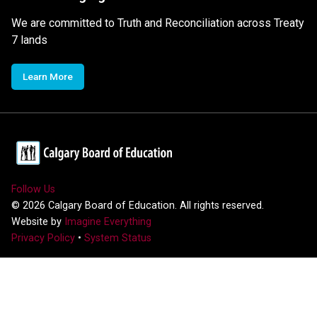
We are committed to Truth and Reconciliation across Treaty
7 lands
Learn More
Follow Us
©
2026
Calgary Board of Education. All rights reserved.
Website by
Imagine Everything
Privacy Policy
•
System Status