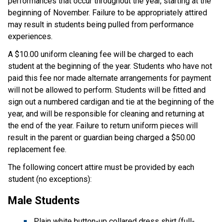
performances that occur throughout the year, starting at the
beginning of November. Failure to be appropriately attired
may result in students being pulled from performance
experiences.
A $10.00 uniform cleaning fee will be charged to each
student at the beginning of the year. Students who have not
paid this fee nor made alternate arrangements for payment
will not be allowed to perform. Students will be fitted and
sign out a numbered cardigan and tie at the beginning of the
year, and will be responsible for cleaning and returning at
the end of the year. Failure to return uniform pieces will
result in the parent or guardian being charged a $50.00
replacement fee.
The following concert attire must be provided by each
student (no exceptions):
Male Students
Plain white button-up collared dress shirt (full-