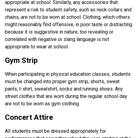
appropriate at school. Similarly, any accessories that
represent a risk to student safety, such as neck collars and
chains, are not to be worn at school. Clothing, which others
might reasonably find offensive, in poor taste or distracting
because it is suggestive in nature, too revealing or
correlated with negative or slang language is not
appropriate to wear at school.
Gym Strip
When participating in physical education classes, students
must be changed into proper gym strip; shorts, sweat
pants, t-shirt, sweatshirt, socks and running shoes. Any
street clothes that are worn during the regular school day
are not to be worn as gym clothing.
Concert Attire
All students must be dressed appropriately for