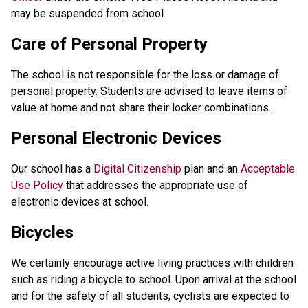
may be suspended from school.
Care of Personal Property
The school is not responsible for the loss or damage of
personal property. Students are advised to leave items of
value at home and not share their locker combinations.
Personal Electronic Devices
Our school has a
Digital Citizenship
plan and an
Acceptable
Use Policy
that addresses the appropriate use of
electronic devices at school.
Bicycles
We certainly encourage active living practices with children
such as riding a bicycle to school. Upon arrival at the school
and for the safety of all students, cyclists are expected to