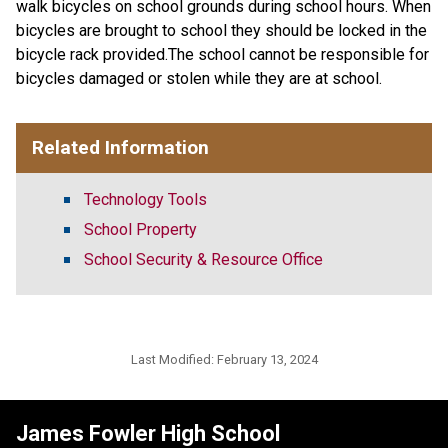
walk bicycles on school grounds during school hours. When
bicycles are brought to school they should be locked in the
bicycle rack provided.The school cannot be responsible for
bicycles damaged or stolen while they are at school.
Related Information
Technology Tools
School Property
School Security & Resource Office
Last Modified:
February 13, 2024
James Fowler High School