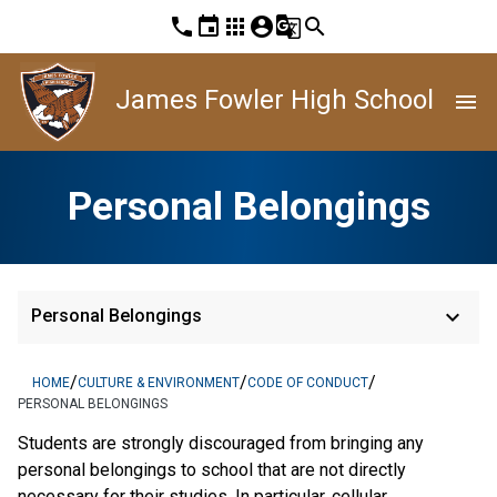
phone
event
apps
account_circle
g_translate
search
James Fowler High School
menu
Personal Belongings
keyboard_arrow_down
Personal Belongings
/
/
/
HOME
CULTURE & ENVIRONMENT
CODE OF CONDUCT
PERSONAL BELONGINGS
Students are strongly discouraged from bringing any
personal belongings to school that are not directly
necessary for their studies. In particular, cellular