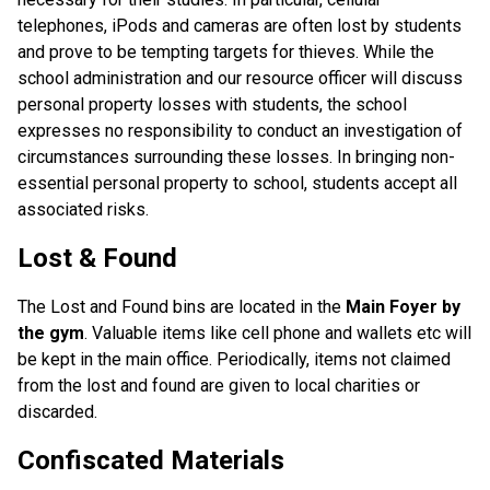
telephones, iPods and cameras are often lost by students
and prove to be tempting targets for thieves. While the
school administration and our resource officer will discuss
personal property losses with students, the school
expresses no responsibility to conduct an investigation of
circumstances surrounding these losses. In bringing non-
essential personal property to school, students accept all
associated risks.
Lost & Found
The Lost and Found bins are located in the
Main Foyer by
the gym
. Valuable items like cell phone and wallets etc will
be kept in the main office. Periodically, items not claimed
from the lost and found are given to local charities or
discarded.
Confiscated Materials