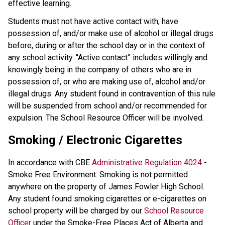
effective learning.
Students must not have active contact with, have
possession of, and/or make use of alcohol or illegal drugs
before, during or after the school day or in the context of
any school activity. “Active contact” includes willingly and
knowingly being in the company of others who are in
possession of, or who are making use of, alcohol and/or
illegal drugs. Any student found in contravention of this rule
will be suspended from school and/or recommended for
expulsion. The School Resource Officer will be involved.
Smoking / Electronic Cigarettes
In accordance with CBE
Administrative Regulation 4024
-
Smoke Free Environment. Smoking is not permitted
anywhere on the property of James Fowler High School.
Any student found smoking cigarettes or e-cigarettes on
school property will be charged by our
School Resource
Officer
under the Smoke-Free Places Act of Alberta and