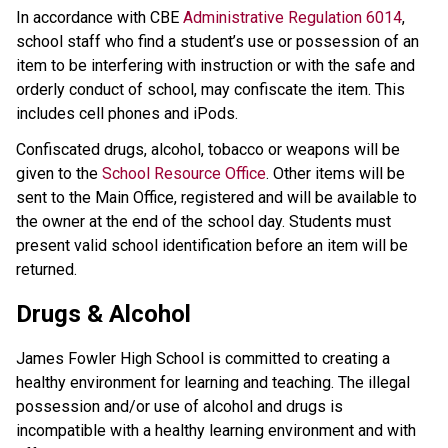
In accordance with CBE
Administrative Regulation 6014
,
school staff who find a student’s use or possession of an
item to be interfering with instruction or with the safe and
orderly conduct of school, may confiscate the item. This
includes cell phones and iPods.
Confiscated drugs, alcohol, tobacco or weapons will be
given to the
School Resource Office
. Other items will be
sent to the Main Office, registered and will be available to
the owner at the end of the school day. Students must
present valid school identification before an item will be
returned.
Drugs & Alcohol
James Fowler High School is committed to creating a
healthy environment for learning and teaching. The illegal
possession and/or use of alcohol and drugs is
incompatible with a healthy learning environment and with