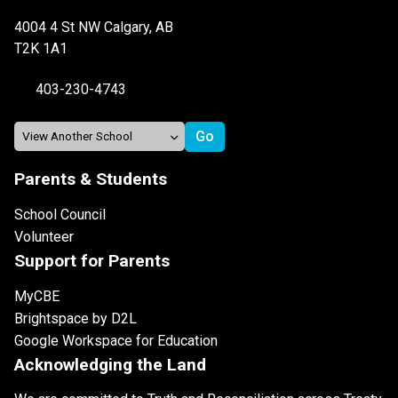
4004 4 St NW Calgary, AB
T2K 1A1
403-230-4743
Parents & Students
School Council
Volunteer
Support for Parents
MyCBE
Brightspace by D2L
Google Workspace for Education
Acknowledging the Land