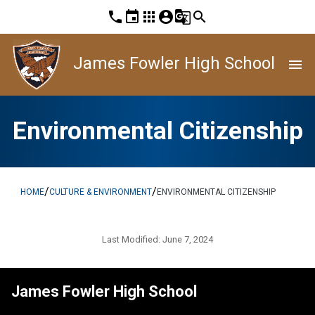
phone
event
apps
account_circle
g_translate
search
James Fowler High School
menu
Environmental Citizenship
/
/
HOME
CULTURE & ENVIRONMENT
ENVIRONMENTAL CITIZENSHIP
Last Modified:
June 7, 2024
James Fowler High School