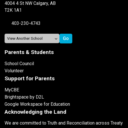
4004 4 St NW Calgary, AB
T2K 1A1
403-230-4743
Parents & Students
School Council
Volunteer
Support for Parents
MyCBE
Brightspace by D2L
Google Workspace for Education
Acknowledging the Land
We are committed to Truth and Reconciliation across Treaty