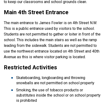
to keep our classrooms and school grounds clean.
Main 4th Street Entrance
The main entrance to James Fowler is on 4th Street N.W.
This is a public entrance used by visitors to the school.
Students are not permitted to gather or loiter in front of the
school. This includes the main stairs as well as the ramp
leading from the sidewalk. Students are not permitted to
use the northwest entrance located on 4th Street and 40th
Avenue as this is where visitor parking is located.
Restricted Activities
Skateboarding, longboarding and throwing
snowballs are not permitted on school property
Smoking, the use of tobacco products or
substitutes inside the school or on school property
is prohibited