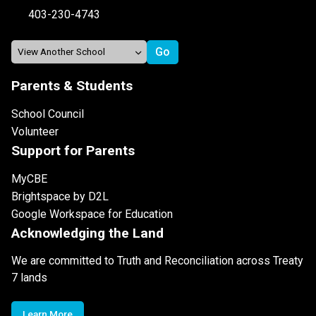
403-230-4743
Parents & Students
School Council
Volunteer
Support for Parents
MyCBE
Brightspace by D2L
Google Workspace for Education
Acknowledging the Land
We are committed to Truth and Reconciliation across Treaty
7 lands
Learn More