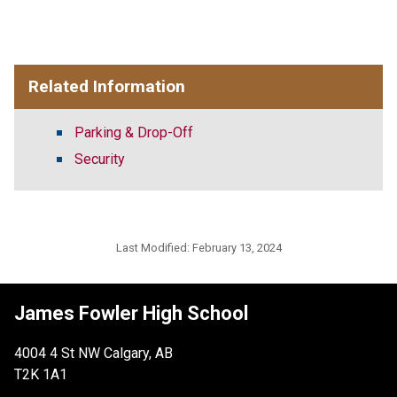
Related Information
Parking & Drop-Off
Security
Last Modified:
February 13, 2024
James Fowler High School
4004 4 St NW Calgary, AB
T2K 1A1