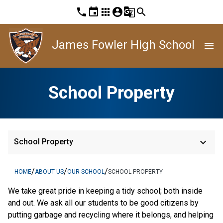
phone
event
apps
account_circle
g_translate
search
James Fowler High School
menu
School Property
keyboard_arrow_down
School Property
/
/
/
HOME
ABOUT US
OUR SCHOOL
SCHOOL PROPERTY
We take great pride in keeping a tidy school; both inside
and out. We ask all our students to be good citizens by
putting garbage and recycling where it belongs, and helping