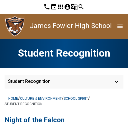
phone
event
apps
account_circle
g_translate
search
James Fowler High School
menu
Student Recognition
keyboard_arrow_down
Student Recognition
/
/
/
HOME
CULTURE & ENVIRONMENT
SCHOOL SPIRIT
STUDENT RECOGNITION
Night of the Falcon