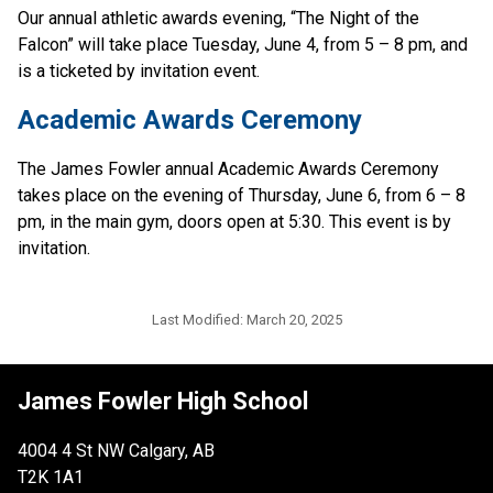
Our annual athletic awards evening, “The Night of the 
Falcon” will take place Tuesday, June 4, from 5 – 8 pm, and 
is a ticketed by invitation event.
Academic Awards Ceremony
The James Fowler annual Academic Awards Ceremony 
takes place on the evening of Thursday, June 6, from 6 – 8 
pm, in the main gym, doors open at 5:30. This event is by 
invitation.
Last Modified:
March 20, 2025
James Fowler High School
4004 4 St NW Calgary, AB
T2K 1A1