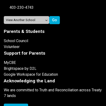
403-230-4743
Parents & Students
School Council
Volunteer
Support for Parents
MyCBE
Brightspace by D2L
Google Workspace for Education
Acknowledging the Land
We are committed to Truth and Reconciliation across Treaty
7 lands