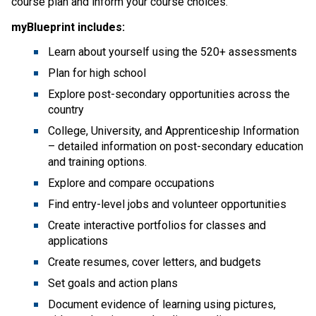
course plan and inform your course choices.
myBlueprint includes:
Learn about yourself using the 520+ assessments
Plan for high school
Explore post-secondary opportunities across the
country
College, University, and Apprenticeship Information
– detailed information on post-secondary education
and training options.
Explore and compare occupations
Find entry-level jobs and volunteer opportunities
Create interactive portfolios for classes and
applications
Create resumes, cover letters, and budgets
Set goals and action plans
Document evidence of learning using pictures,