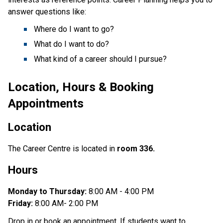
answer questions like:
Where do I want to go?
What do I want to do?
What kind of a career should I pursue?
Location, Hours & Booking
Appointments
Location
The Career Centre is located in
room 336.
Hours
Monday to Thursday:
8:00 AM - 4:00 PM
Friday:
8:00 AM- 2:00 PM
Drop in or book an appointment. If students want to