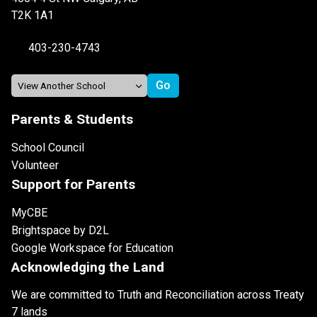
T2K 1A1
403-230-4743
Parents & Students
School Council
Volunteer
Support for Parents
MyCBE
Brightspace by D2L
Google Workspace for Education
Acknowledging the Land
We are committed to Truth and Reconciliation across Treaty
7 lands