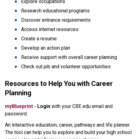
Explore occupations
Research educational programs
Discover entrance requirements
Access internet resources
Create a resume
Develop an action plan
Receive support with overall career planning
Check out job and volunteer opportunities
Resources to Help You with Career
Planning
myBlueprint
-
Login
with your CBE edu email and
password.
An interactive education, career, pathways and life planner.
The tool can help you to explore and build your high school