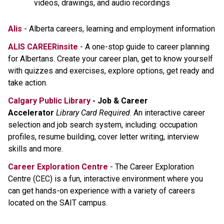
videos, drawings, and audio recordings
Alis
- Alberta careers, learning and employment information
ALIS CAREERinsite
- A one-stop guide to career planning
for Albertans. Create your career plan, get to know yourself
with quizzes and exercises, explore options, get ready and
take action.
Calgary Public Library
- Job & Career
Accelerator
Library Card Required
. An interactive career
selection and job search system, including: occupation
profiles, resume building, cover letter writing, interview
skills and more.
Career Exploration Centre
- The Career Exploration
Centre (CEC) is a fun, interactive environment where you
can get hands-on experience with a variety of careers
located on the SAIT campus.