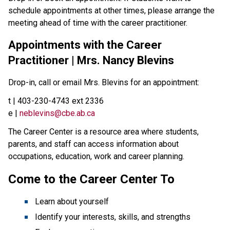
schedule appointments at other times, please arrange the
meeting ahead of time with the career practitioner.
Appointments with the Career
Practitioner | Mrs. Nancy Blevins
Drop-in, call or email Mrs. Blevins for an appointment:
t | 403-230-4743 ext 2336
e |
neblevins@cbe.ab.ca
The Career Center is a resource area where students,
parents, and staff can access information about
occupations, education, work and career planning.
Come to the Career Center To
Learn about yourself
Identify your interests, skills, and strengths