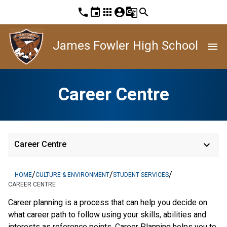
phone
event
apps
account_circle
g_translate
search
James Fowler High School
menu
Career Centre
keyboard_arrow_down
Career Centre
/
/
/
HOME
CULTURE & ENVIRONMENT
STUDENT SERVICES
CAREER CENTRE
Career planning is a process that can help you decide on
what career path to follow using your skills, abilities and
interests as reference points. Career Planning helps you to