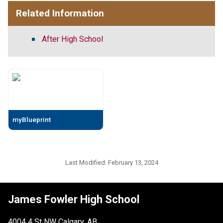
Related Information
After High School
myBlueprint
Last Modified:
February 13, 2024
James Fowler High School
4004 4 St NW Calgary, AB