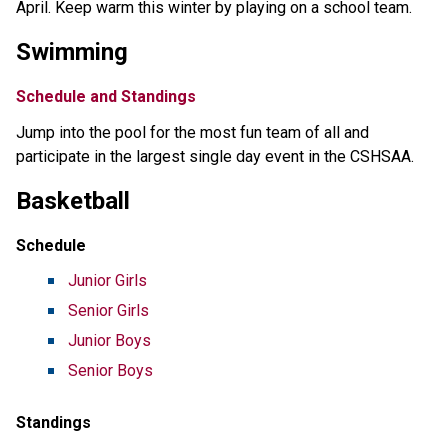
April. Keep warm this winter by playing on a school team.
Swimming
Schedule and Standings
Jump into the pool for the most fun team of all and
participate in the largest single day event in the CSHSAA.
Basketball
Schedule
Junior Girls
Senior Girls
Junior Boys
Senior Boys
Standings