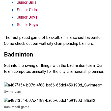
Junior Girls
Senior Girls
Junior Boys
Senior Boys
The fast paced game of basketball is a school favourite.
Come check out our wall city championship banners.
Badminton
Get into the swing of things with the badminton team. Our
team competes annually for the city championship banner.
Swim team
Basketball game