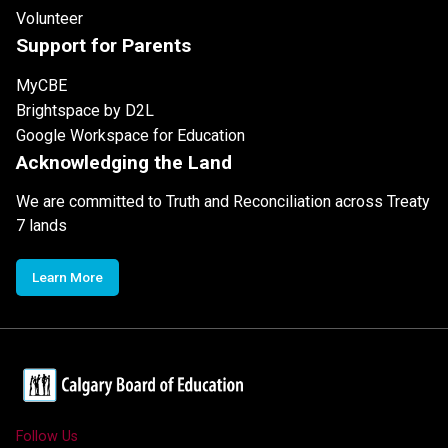
Volunteer
Support for Parents
MyCBE
Brightspace by D2L
Google Workspace for Education
Acknowledging the Land
We are committed to Truth and Reconciliation across Treaty
7 lands
Learn More
Follow Us