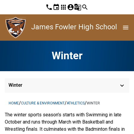
phone
event
apps
account_circle
g_translate
search
James Fowler High School
menu
Winter
keyboard_arrow_down
Winter
/
/
/
HOME
CULTURE & ENVIRONMENT
ATHLETICS
WINTER
The winter sports season’s starts with Swimming in late
October and runs through March with Basketball and
Wrestling finals. It culminates with the Badminton finals in