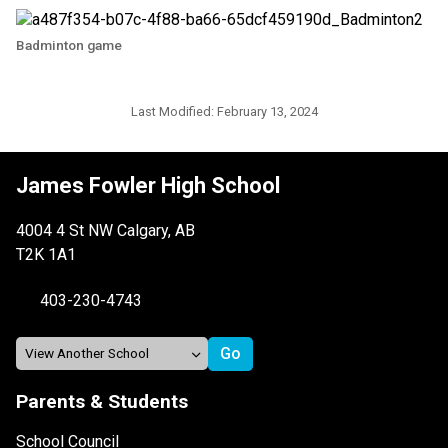
Badminton game
Last Modified:
February 13, 2024
James Fowler High School
4004 4 St NW Calgary, AB
T2K 1A1
403-230-4743
Parents & Students
School Council