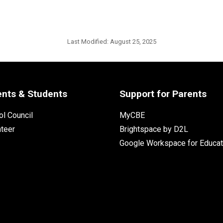
Last Modified:
August 25, 2025
ents & Students
Support for Parents
l Council
MyCBE
nteer
Brightspace by D2L
Google Workspace for Educat