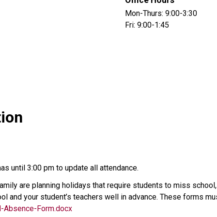
Office Hours
Mon-Thurs: 9:00-3:30
Fri: 9:00-1:45
tion
s until 3:00 pm to update all attendance.
 family are planning holidays that require students to miss schoo
ol and your student’s teachers well in advance. These forms must 
d-Absence-Form.docx