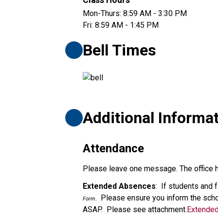
Class Hours
Mon-Thurs: 8:59 AM - 3:30 PM
Fri: 8:59 AM - 1:45 PM
Bell Times
Additional Informa
Attendance
Please leave one message. The office ha
Extended Absences
:  If students and
.  Please ensure you inform the scho
Form
ASAP.  Please see attachment.
Extende