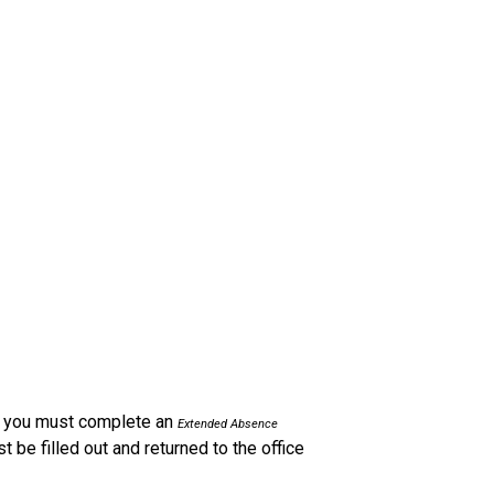
l, you must complete an 
Extended Absence 
be filled out and returned to the office 