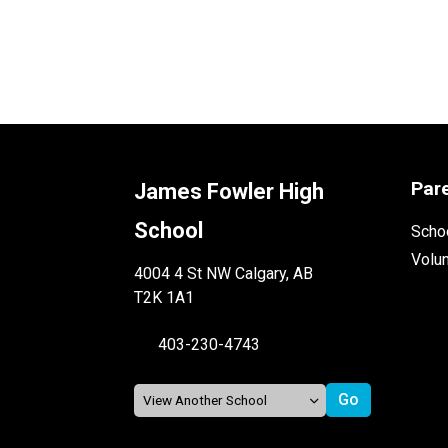
Par
James Fowler High
School
Schoo
Volu
4004 4 St NW Calgary, AB
T2K 1A1
403-230-4743