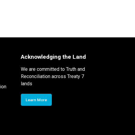
Acknowledging the Land
We are committed to Truth and
Reconciliation across Treaty 7
lands
ion
Learn More