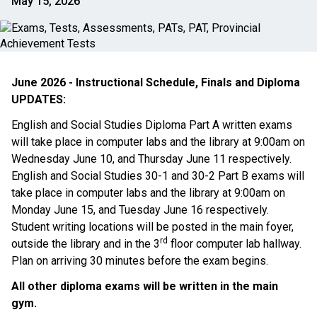
May 15, 2026
June 2026 - Instructional Schedule, Finals and Diploma 
UPDATES:
English and Social Studies Diploma Part A written exams 
will take place in computer labs and the library at 9:00am on 
Wednesday June 10, and Thursday June 11 respectively. 
English and Social Studies 30-1 and 30-2 Part B exams will 
take place in computer labs and the library at 9:00am on 
Monday June 15, and Tuesday June 16 respectively. 
Student writing locations will be posted in the main foyer, 
rd
outside the library and in the 3
 floor computer lab hallway. 
Plan on arriving 30 minutes before the exam begins. 
All other diploma exams will be written in the main 
gym. 