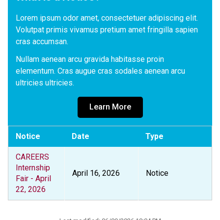
Lorem ipsum odor amet, consectetuer adipiscing elit. 
Volutpat primis vivamus pretium amet fringilla sapien 
cras accumsan. 
Nullam aenean arcu gravida habitasse proin 
elementum. Cras augue cras sodales aenean arcu 
ultricies ultricies.
Learn More
Notice
Date
Type
CAREERS
Internship
April 16, 2026
Notice
Fair - April
22, 2026