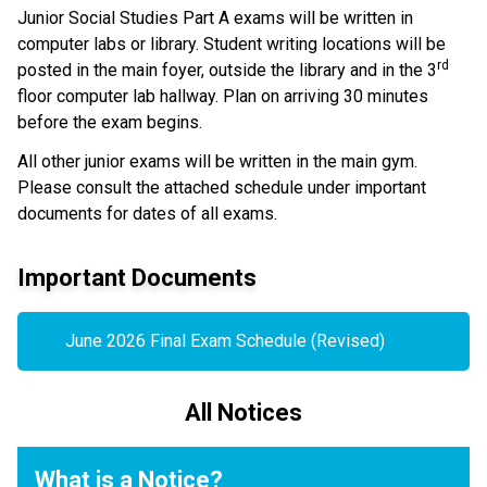
Junior Social Studies Part A exams will be written in 
computer labs or library. Student writing locations will be 
rd
posted in the main foyer, outside the library and in the 3
floor computer lab hallway. Plan on arriving 30 minutes 
before the exam begins.
All other junior exams will be written in the main gym. 
Please consult the attached schedule under important 
documents for dates of all exams.
Important Documents
June 2026 Final Exam Schedule (Revised)
All Notices
What is a Notice?