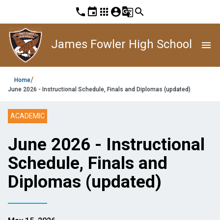
phone
event
apps
account_circle
g_translate
search
James Fowler High School
menu
/
Home
June 2026 - Instructional Schedule, Finals and Diplomas (updated)
ACADEMIC
June 2026 - Instructional
Schedule, Finals and
Diplomas (updated)