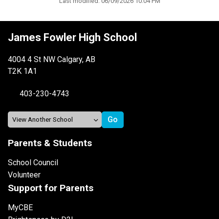
Last modified:
06/09/2026 10:04 PM
James Fowler High School
4004 4 St NW Calgary, AB
T2K 1A1
403-230-4743
Parents & Students
School Council
Volunteer
Support for Parents
MyCBE