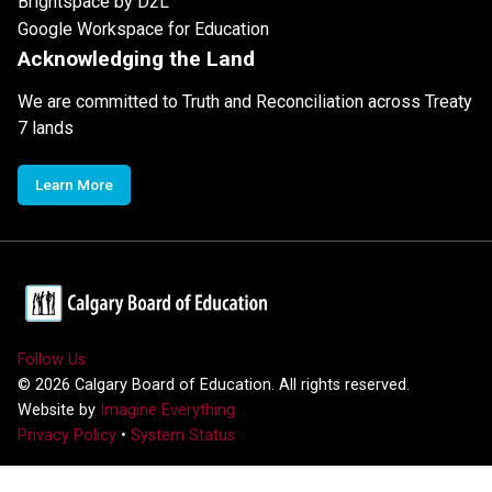
Brightspace by D2L
Google Workspace for Education
Acknowledging the Land
We are committed to Truth and Reconciliation across Treaty
7 lands
Learn More
Follow Us
©
2026
Calgary Board of Education. All rights reserved.
Website by
Imagine Everything
Privacy Policy
•
System Status